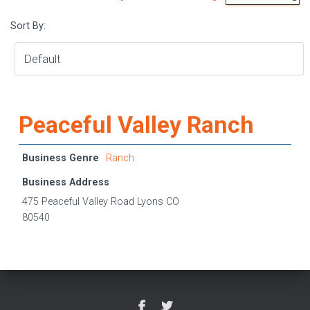
Sort By:
Peaceful Valley Ranch
Business Genre
Ranch
Business Address
475 Peaceful Valley Road Lyons CO
80540