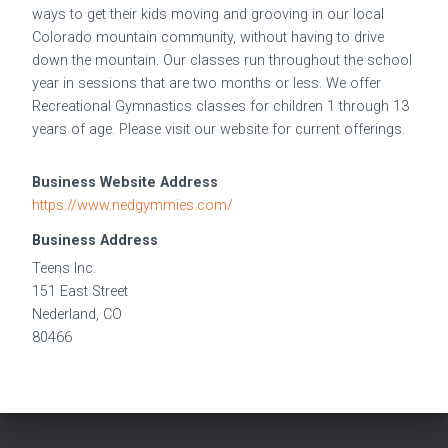
ways to get their kids moving and grooving in our local
Colorado mountain community, without having to drive
down the mountain. Our classes run throughout the school
year in sessions that are two months or less. We offer
Recreational Gymnastics classes for children 1 through 13
years of age. Please visit our website for current offerings.
Business Website Address
https://www.nedgymmies.com/
Business Address
Teens Inc.
151 East Street
Nederland, CO
80466