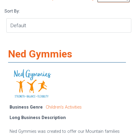
Sort By:
Ned Gymmies
Business Genre
Children's Activities
Long Business Description
Ned Gymmies was created to offer our Mountain families