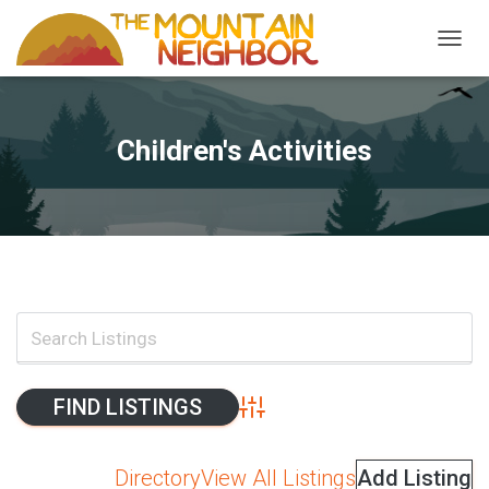
TOGGL
Children's Activities
Advanced Search
Directory
View All Listings
Add Listing