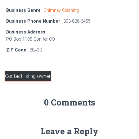
Business Genre
Chimney Cleaning
Business Phone Number
303-838-6455
Business Address
PO Box 1105 Conifer CO
ZIP Code
80433
Contact listing owner
0 Comments
Leave a Reply