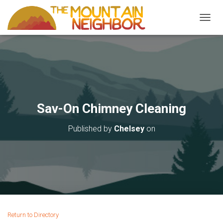
TOGGL
Sav-On Chimney Cleaning
Published by
Chelsey
on
Return to Directory