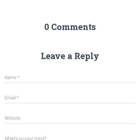
0 Comments
Leave a Reply
Name
*
Email
*
Website
What's on your mind?