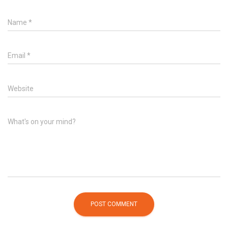
Name
*
Email
*
Website
What's on your mind?