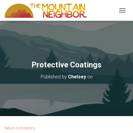
TOGGL
Protective Coatings
Published by
Chelsey
on
Return to Directory