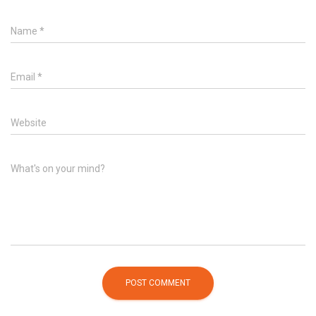
Name
*
Email
*
Website
What's on your mind?