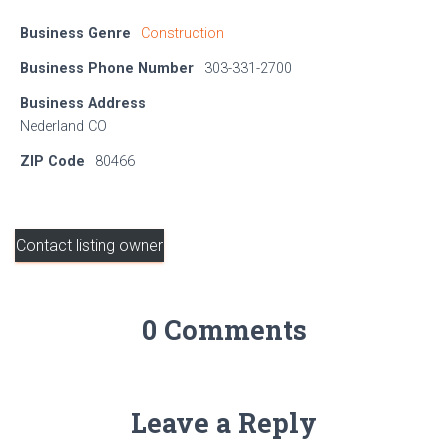
Business Genre
Construction
Business Phone Number
303-331-2700
Business Address
Nederland CO
ZIP Code
80466
Contact listing owner
0 Comments
Leave a Reply