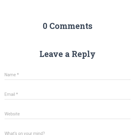
0 Comments
Leave a Reply
Name
*
Email
*
Website
What's on your mind?