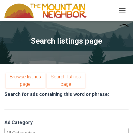
TOGGL
Search listings page
Browse listings
Search listings
page
page
Search for ads containing this word or phrase:
Ad Category