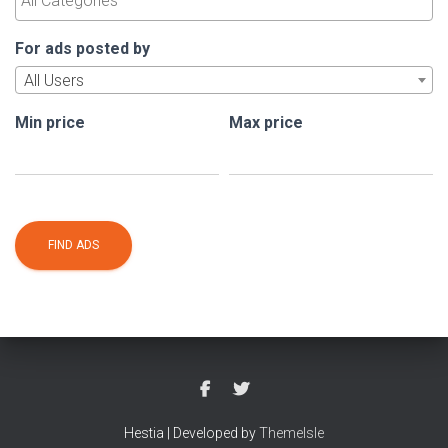
For ads posted by
All Users
Min price
Max price
Hestia | Developed by
ThemeIsle